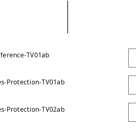
ifference-TV01ab
ies-Protection-TV01ab
ies-Protection-TV02ab