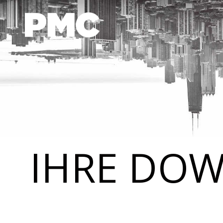
IHRE DOW