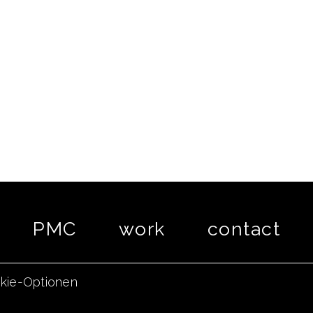
PMC
work
contact
kie-Optionen