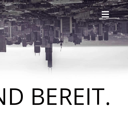
D BEREIT.