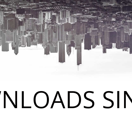
NLOADS SIN