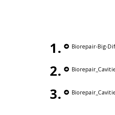
1.
Biorepair-Big-D
2.
Biorepair_Cavit
3.
Biorepair_Cavit