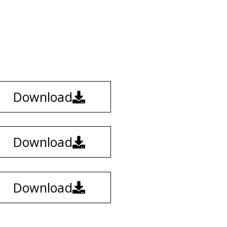
Download
Download
Download